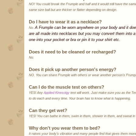
NO! You could break the Frumple and half and it would still have the same
same size ball but are thicker or flatter depending on design.
Do I have to wear it as a necklace?
A Frumple can be worn anywhere on your body and it doe
No.
are all made into necklaces but you may convert them into a 
one into your pocket or bra or pin it to your shirt etc.
Does it need to be cleaned or recharged?
No.
Does it pick up another person's energy?
NO. You can share Frumple with others or wear another person's Frumpl
Can I do the muscle test on others?
YES! Any
Applied Kinesolgy
test will work. Just make sure you as the Te
to do each and every time. Your brain has to know what is happening.
Can they get wet?
YES! You can bathe in them, swim in them, shower in them, and sweat in
Why don't you wear them to bed?
It raises your body's vibration and many people find that gives them mo