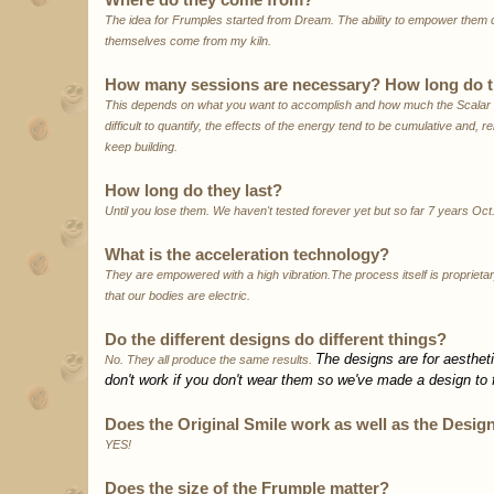
The idea for Frumples started from Dream. The ability to empower the
themselves come from my kiln.
How many sessions are necessary? How long do th
This depends on what you want to accomplish and how much the Scalar En
difficult to quantify, the effects of the energy tend to be cumulative and, rel
keep building.
How long do they last?
Until you lose them. We haven't tested forever yet but so far 7 years Oct
What is the acceleration technology?
They are empowered with a high vibration.The process itself is proprietar
that our bodies are electric.
Do the different designs do different things?
The designs are for aestheti
No. They all produce the same results.
don't work if you don't wear them so we've made a design to fi
Does the Original Smile work as well as the Desig
YES!
Does the size of the Frumple matter?