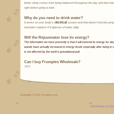
better sleep comes from being balanced throughout the day and then lower
right before going to bed.
Why do you need to drink water?
lectrical
It works on your body's e
system and that doesn't function prop
hydration requires 6-8 glasses of water daily.
Will the Rejuvenator lose its energy?
The information we have presently is that it will transmit its energy for a
wands have actually increased in energy levels especially after being i
is not affected by the earth’s gravitational pull.
Can I buy Frumples Wholesale?
YES!
Copyright
© 2011 Frumples.com
SEO/Design by Sim