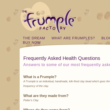
THE DREAM
WHAT ARE FRUMPLES?
BLO
BUY NOW
Frequently Asked Health Questions
Answers to some of our most frequently ask
What is a Frumple?
A Frumple is an individual, handmade, kiln-fired clay bead which goes thr
frequency of the clay.
What are they made from?
Potter's Clay
Where do they come from?