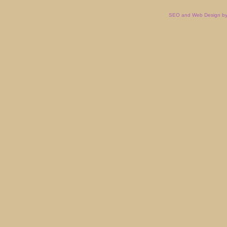
SEO and Web Design by