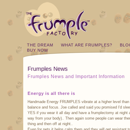
THE DREAM
WHAT ARE FRUMPLES?
BLO
BUY NOW
Frumples News
Frumples News and Important Information
Energy is all there is
Handmade Energy FRUMPLES vibrate at a higher level than m
balance and focus. Joe called and said you promised I'd sle
YES if you wear it all day and have a frumplectomy at night an
way from your body).. Then again some people can wear them
thing and then off at night..
Even for pets it helps calm them and they will get resistant to 