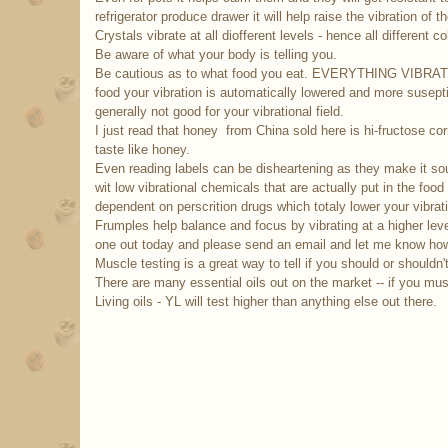
refrigerator produce drawer it will help raise the vibration of 
Crystals vibrate at all diofferent levels - hence all different co
Be aware of what your body is telling you.
Be cautious as to what food you eat. EVERYTHING VIBRAT
food your vibration is automatically lowered and more susept
generally not good for your vibrational field.
I just read that honey from China sold here is hi-fructose co
taste like honey.
Even reading labels can be disheartening as they make it soun
wit low vibrational chemicals that are actually put in the fo
dependent on perscrition drugs which totaly lower your vibrati
Frumples help balance and focus by vibrating at a higher le
one out today and please send an email and let me know how 
Muscle testing is a great way to tell if you should or shouldn'
There are many essential oils out on the market -- if you mu
Living oils - YL will test higher than anything else out there.