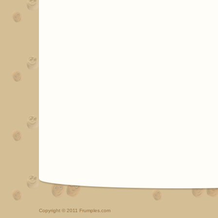
Copyright
© 2011 Frumples.com