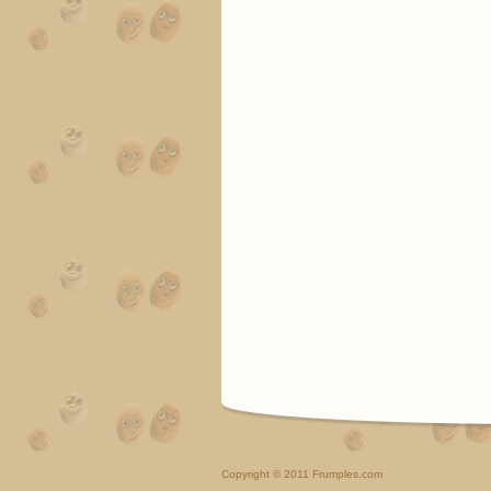
Copyright
© 2011 Frumples.com