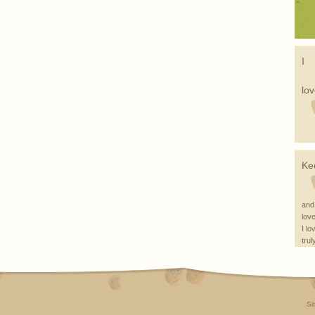
I
lo
Ke
and
love
I lo
trul
...
Si