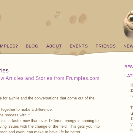
UMPLES?
BLOG
ABOUT
EVENTS
FRIENDS
NE
BES
ries
LAT
w Articles and Stories from Frumples.com
H
1
S
 for awhile and the conversations that come out of the
T
 together to make a difference.
u
the process with it.
1
ules is faster now than ever. Different energy is coming to
V
ving issues with the change of the field. This gets you into
b
each and every can make to have life be better.