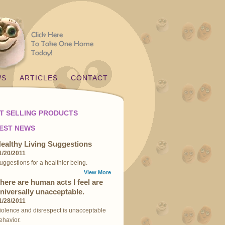
WS
ARTICLES
CONTACT
T SELLING PRODUCTS
EST NEWS
ealthy Living Suggestions
1/20/2011
uggestions for a healthier being.
View More
here are human acts I feel are
niversally unacceptable.
1/28/2011
iolence and disrespect is unacceptable
ehavior.