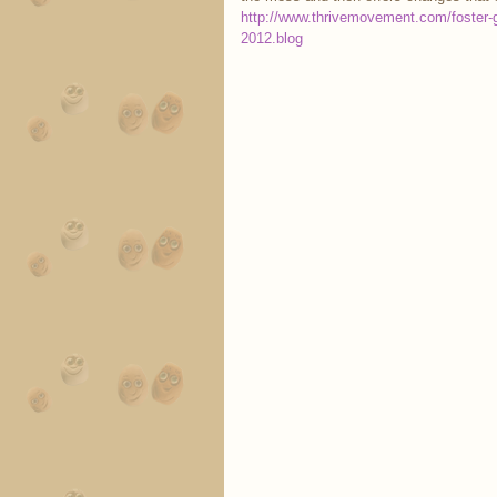
http://www.thrivemovement.com/foster-g
2012.blog