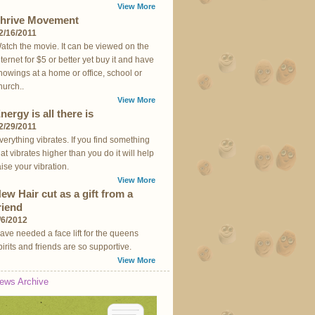
View More
hrive Movement
2/16/2011
atch the movie. It can be viewed on the
nternet for $5 or better yet buy it and have
howings at a home or office, school or
hurch..
View More
nergy is all there is
2/29/2011
verything vibrates. If you find something
hat vibrates higher than you do it will help
aise your vibration.
View More
ew Hair cut as a gift from a
riend
/6/2012
ave needed a face lift for the queens
pirits and friends are so supportive.
View More
ews Archive