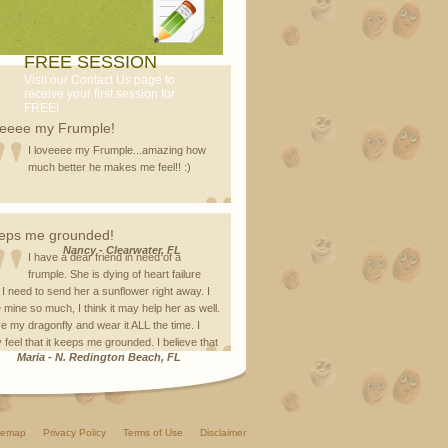
FREE SESSION
Visit our Contact Us page to
receive your first session for
FREE!
veeee my Frumple!
I loveeee my Frumple...amazing how
much better he makes me feel!! :)
eps me grounded!
Nancy
-
Clearwater, FL
I have a dear friend in need of a
frumple. She is dying of heart failure
 I need to send her a sunflower right away. I
 mine so much, I think it may help her as well.
ve my dragonfly and wear it ALL the time. I
y feel that it keeps me grounded. I believe that
Maria
-
N. Redington Beach, FL
temap
Privacy Policy
Terms of Use
Disclaimer