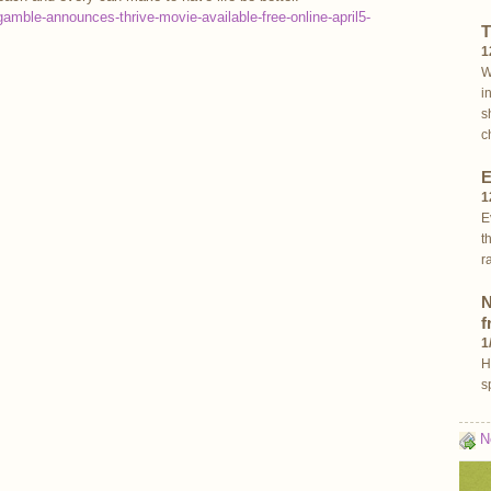
amble-announces-thrive-movie-available-free-online-april5-
T
1
W
i
s
c
E
1
E
t
r
N
f
1
H
s
N