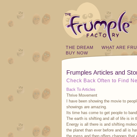
THE DREAM
WHAT ARE FR
BUY NOW
Frumples Articles and Sto
Check Back Often to Find Ne
Back To Articles
Thrive Movement
I have been showing the movie to people
showings are amazing.
Its time has come to get people to band
The earth is shifting and all of life is in 
Energy is all there is and shifting molec
the planet than ever before and all is ha
the mess and then offers changes that 